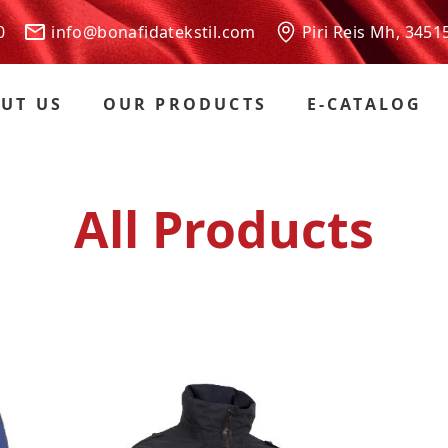
 00
info@bonafidatekstil.com
Piri Reis Mh, 3451
UT US
OUR PRODUCTS
E-CATALOG
All Products