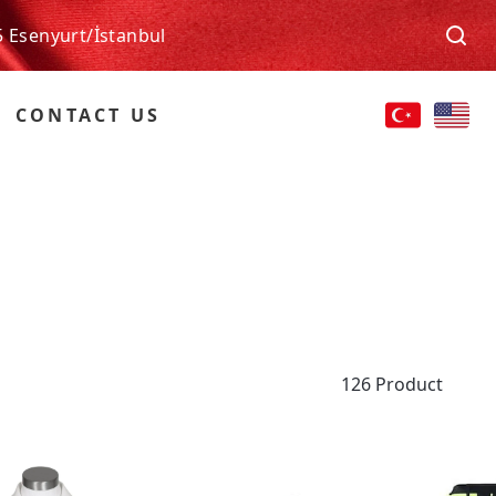
5 Esenyurt/İstanbul
CONTACT US
126 Product