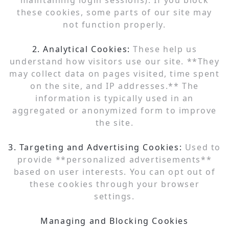
maintaining login sessions). If you block
these cookies, some parts of our site may
not function properly.
2. Analytical Cookies:
These help us
understand how visitors use our site. **They
may collect data on pages visited, time spent
on the site, and IP addresses.** The
information is typically used in an
aggregated or anonymized form to improve
the site.
3. Targeting and Advertising Cookies:
Used to
provide **personalized advertisements**
based on user interests. You can opt out of
these cookies through your browser
settings.
Managing and Blocking Cookies