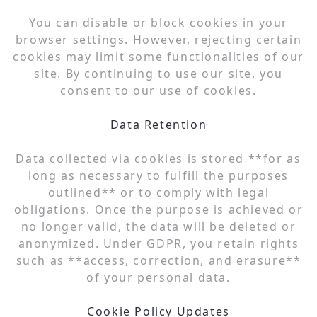
You can disable or block cookies in your
browser settings. However, rejecting certain
cookies may limit some functionalities of our
site. By continuing to use our site, you
consent to our use of cookies.
Data Retention
Data collected via cookies is stored **for as
long as necessary to fulfill the purposes
outlined** or to comply with legal
obligations. Once the purpose is achieved or
no longer valid, the data will be deleted or
anonymized. Under GDPR, you retain rights
such as **access, correction, and erasure**
of your personal data.
Cookie Policy Updates