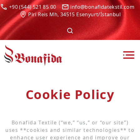
+90 (544) 521 85 00
info@bonafidatekstil.com
Piri Reis Mh, 34515 Esenyurt/İstanbul
Cookie Policy
Bonafida Textile (“we,” “us,” or “our site”)
uses **cookies and similar technologies** to
enhance user experience and improve our