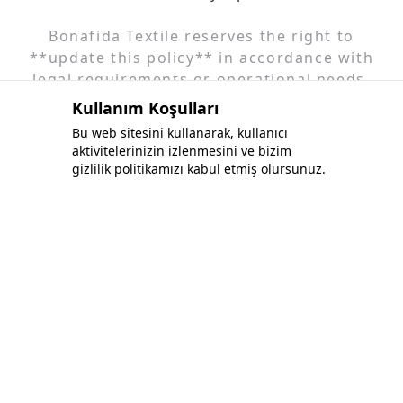
Bonafida Textile reserves the right to
**update this policy** in accordance with
legal requirements or operational needs.
Changes will be posted on our website. For
Kullanım Koşulları
more information or to exercise your rights,
Bu web sitesini kullanarak, kullanıcı
please contact us.
aktivitelerinizin izlenmesini ve bizim
gizlilik politikamızı kabul etmiş olursunuz.
Bonafida Tekstil Yazılım İç Ve Dış Tic. Ltd. Şti.
+90 (544) 521 85 00
info@bonafidatekstil.com