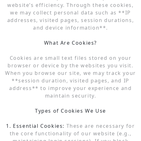
website’s efficiency. Through these cookies,
we may collect personal data such as **IP
addresses, visited pages, session durations,
and device information**.
What Are Cookies?
Cookies are small text files stored on your
browser or device by the websites you visit.
When you browse our site, we may track your
**session duration, visited pages, and IP
address** to improve your experience and
maintain security.
Types of Cookies We Use
1. Essential Cookies:
These are necessary for
the core functionality of our website (e.g.,