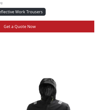
ve
eflective Work Trousers
Get a Quote Now