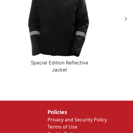
Special Edition Reflective
Jacket
Policies
Privacy and Security Policy
Terms of Use