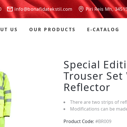
 00
info@bonafidatekstil.com
Piri Reis Mh, 3451
UT US
OUR PRODUCTS
E-CATALOG
Special Edit
Trouser Set
Reflector
There are two strips of ref
Modifications can be mad
Product Code:
#BR009