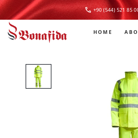
+90 (544) 521 85
HOME
ABO