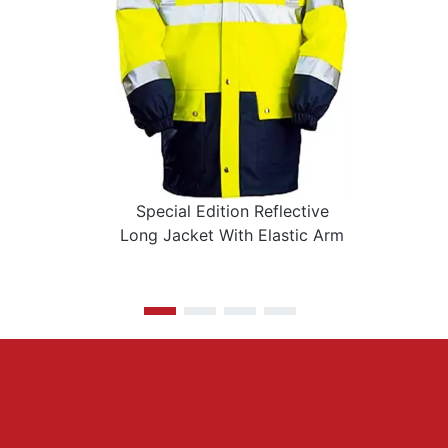
Special Edition Reflective
Long Jacket With Elastic Arm