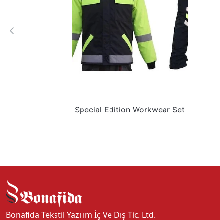
Special Edition Workwear Set
Bonafida Tekstil Yazılım İç Ve Dış Tic. Ltd.