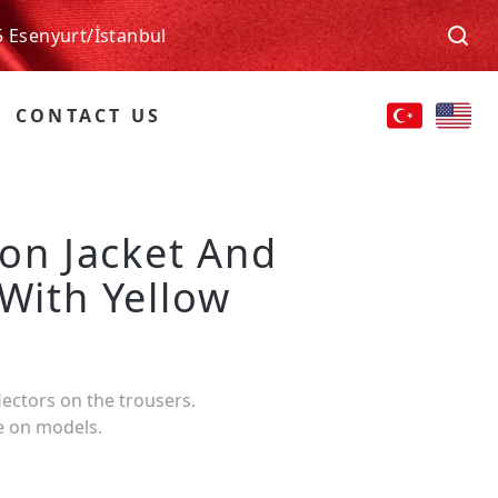
5 Esenyurt/İstanbul
CONTACT US
ion Jacket And
 With Yellow
lectors on the trousers.
e on models.