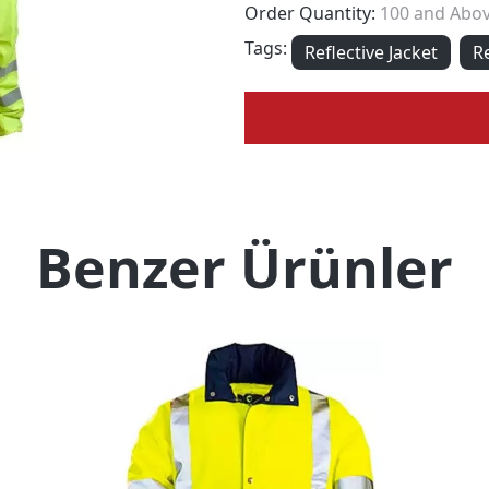
Order Quantity:
100 and Abo
Tags:
Reflective Jacket
R
Benzer Ürünler