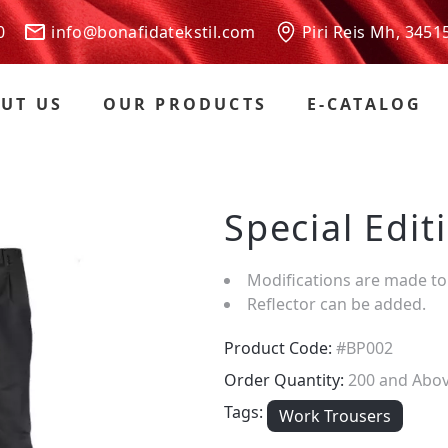
 00
info@bonafidatekstil.com
Piri Reis Mh, 3451
UT US
OUR PRODUCTS
E-CATALOG
Special Edi
Modifications are made to
Reflector can be added.
Product Code:
#BP002
Order Quantity:
200 and Abo
Tags:
Work Trousers