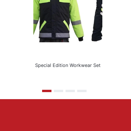
Special Edition Workwear Set