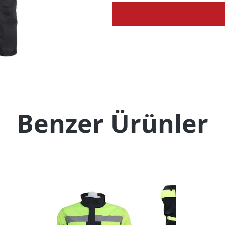
Benzer Ürünler