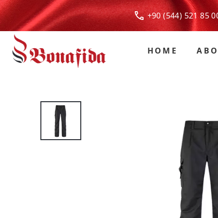
+90 (544) 521 85
HOME
ABO