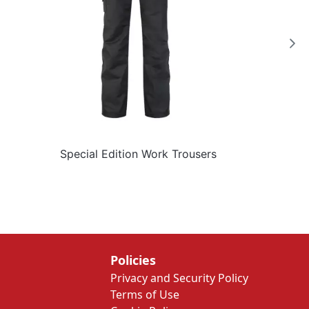
Special Edition Work Trousers
Policies
Privacy and Security Policy
Terms of Use