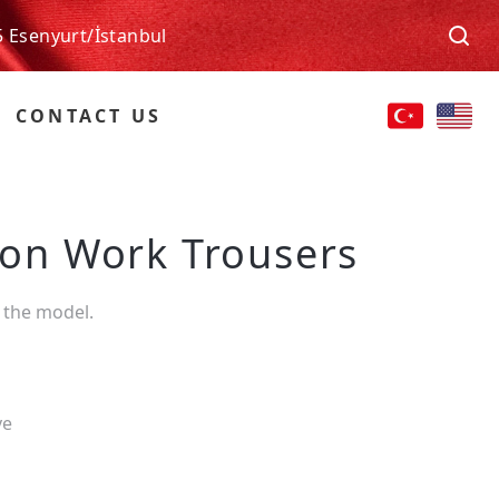
5 Esenyurt/İstanbul
CONTACT US
tion Work Trousers
 the model.
ve