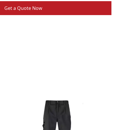
Get a Quote Now