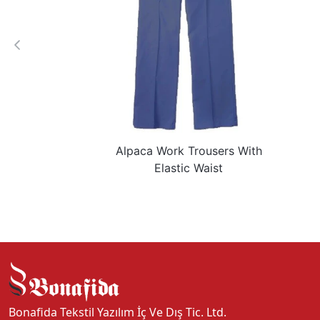
Alpaca Work Trousers With
Elastic Waist
Bonafida Tekstil Yazılım İç Ve Dış Tic. Ltd.